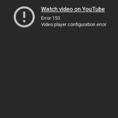
Watch video on YouTube
Error 153
Video player configuration error