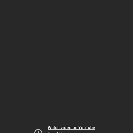
Watch video on YouTube