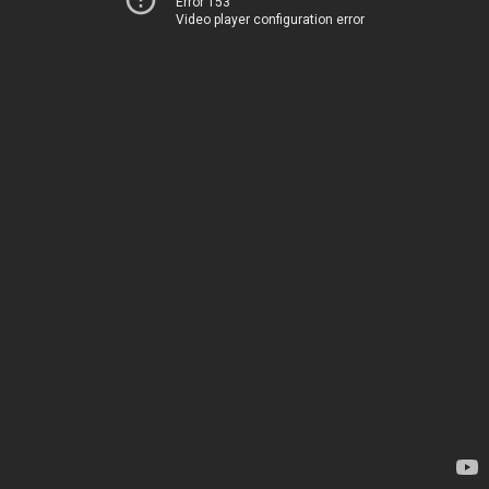
Error 153
Video player configuration error