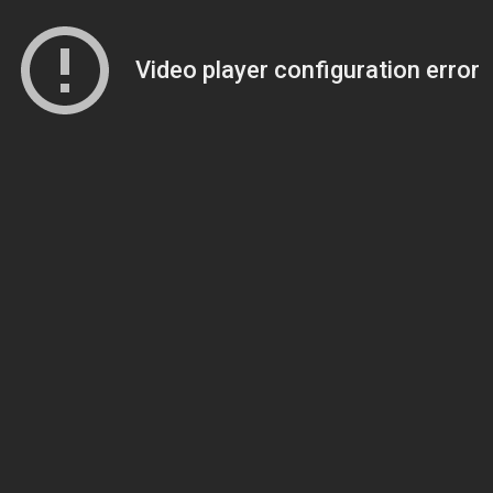
Video player configuration error