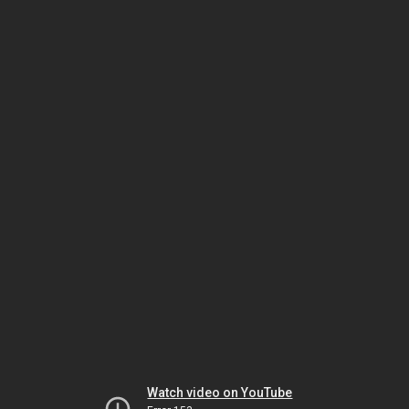
Watch video on YouTube