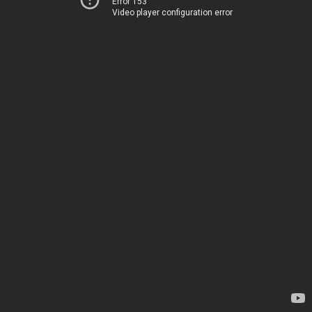
Error 153
Video player configuration error