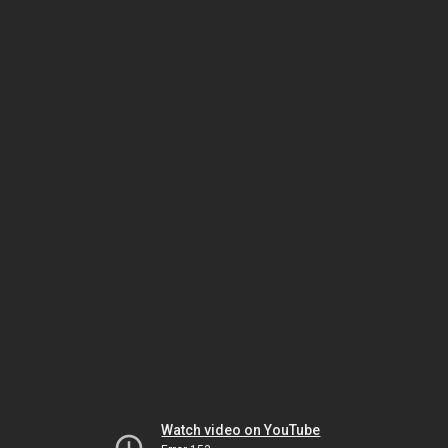
Watch video on YouTube