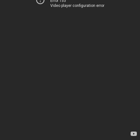
Error 153
Video player configuration error