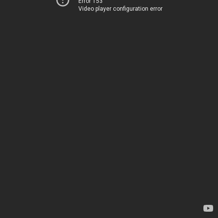
Error 153
Video player configuration error