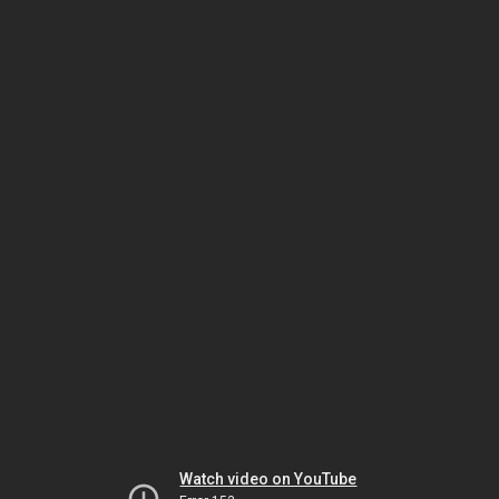
Watch video on YouTube