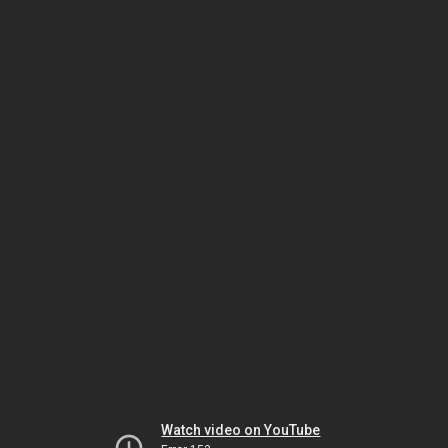
Watch video on YouTube