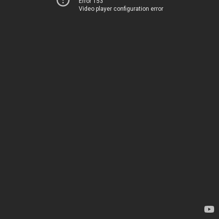
Error 153
Video player configuration error