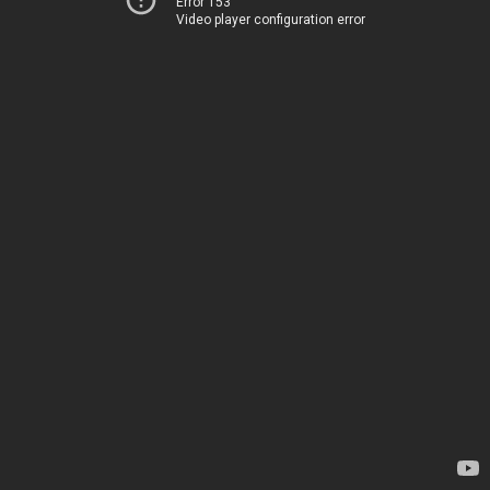
Error 153
Video player configuration error