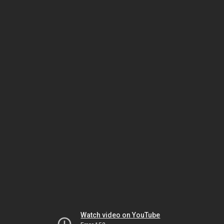
Watch video on YouTube