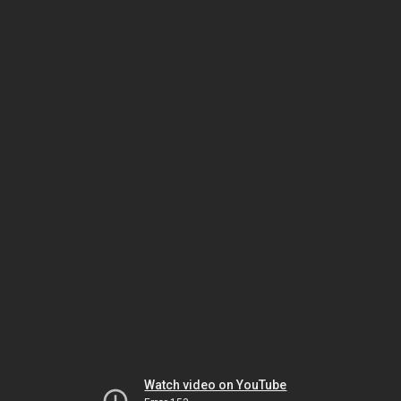
Watch video on YouTube