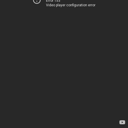
Error 153
Video player configuration error