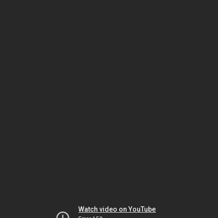
Watch video on YouTube