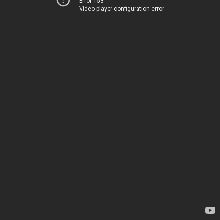
Error 153
Video player configuration error