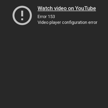
Watch video on YouTube
Error 153
Video player configuration error