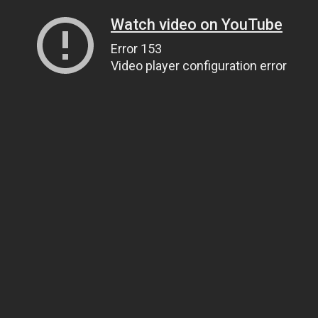
Watch video on YouTube
Error 153
Video player configuration error