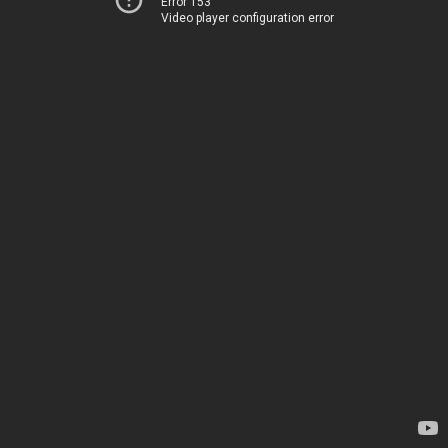
Error 153
Video player configuration error