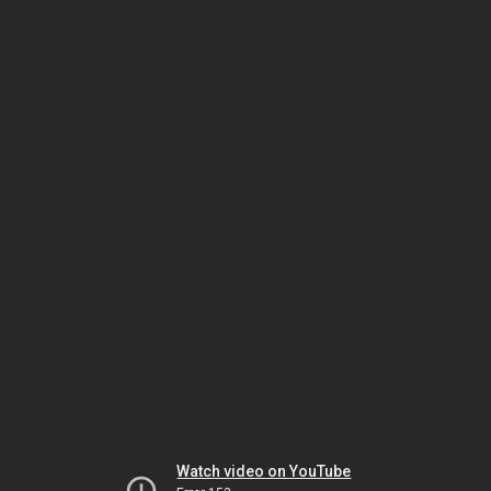
Watch video on YouTube