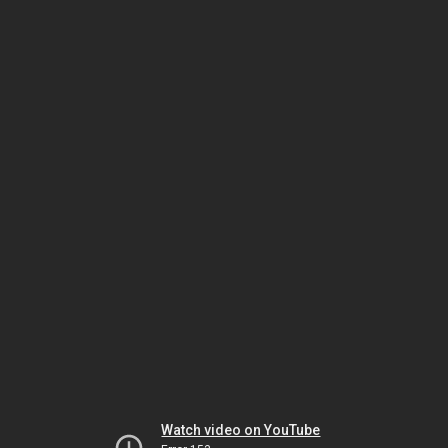
Watch video on YouTube