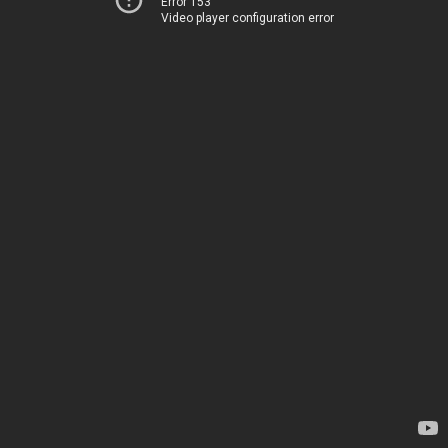
Error 153
Video player configuration error