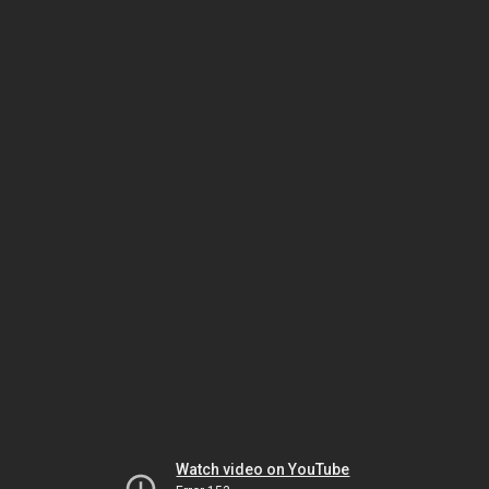
Watch video on YouTube