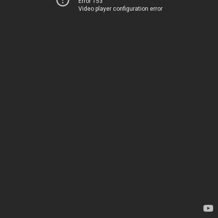
Error 153
Video player configuration error