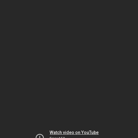
Watch video on YouTube