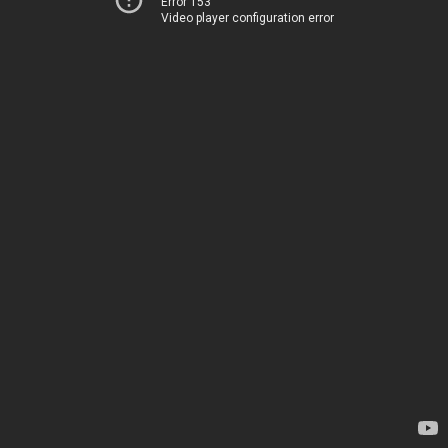
Error 153
Video player configuration error