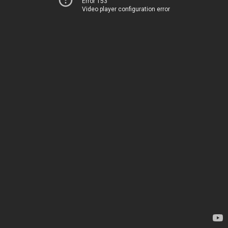
Error 153
Video player configuration error