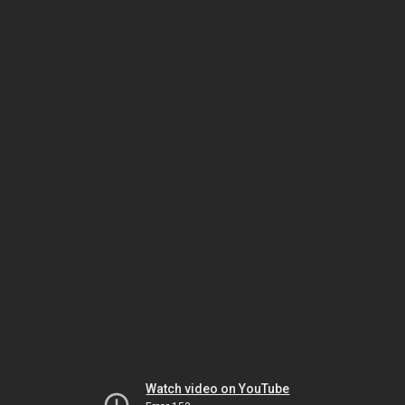
Watch video on YouTube