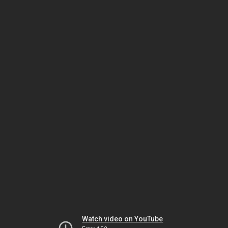
Watch video on YouTube