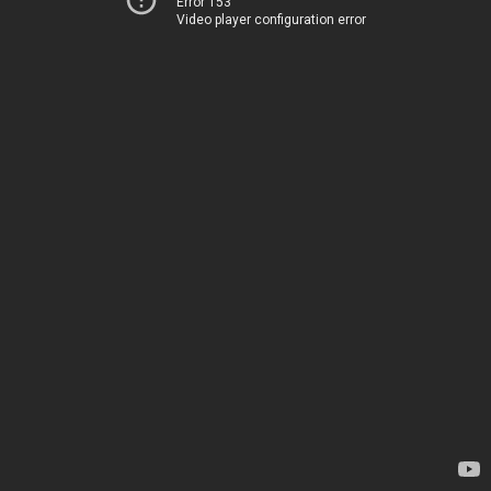
Error 153
Video player configuration error