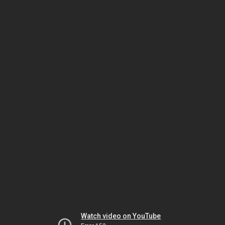
Watch video on YouTube