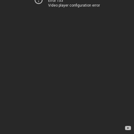
Error 153
Video player configuration error