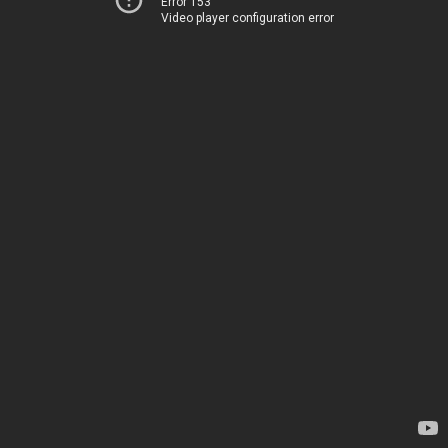
Error 153
Video player configuration error