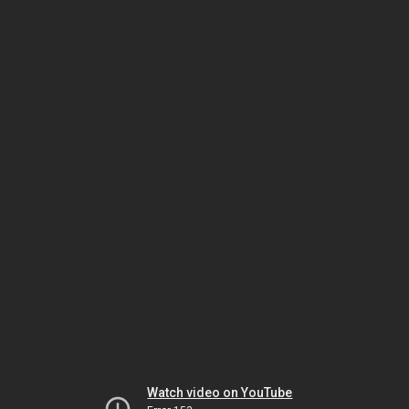
Watch video on YouTube