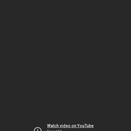
Watch video on YouTube