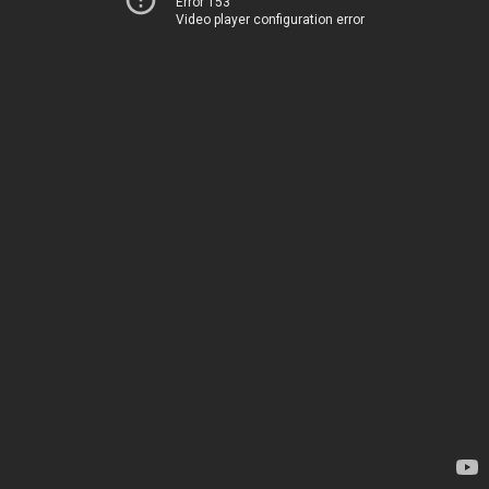
Error 153
Video player configuration error