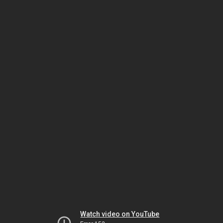
Watch video on YouTube