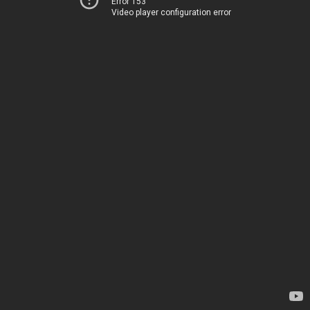
Error 153
Video player configuration error