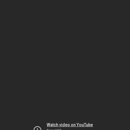
Watch video on YouTube