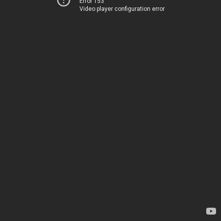
Error 153
Video player configuration error