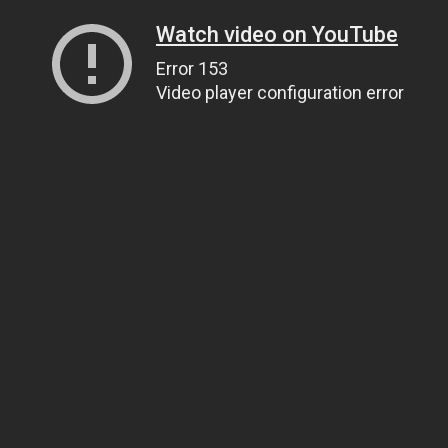
Watch video on YouTube
Error 153
Video player configuration error