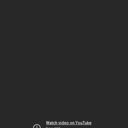
Watch video on YouTube