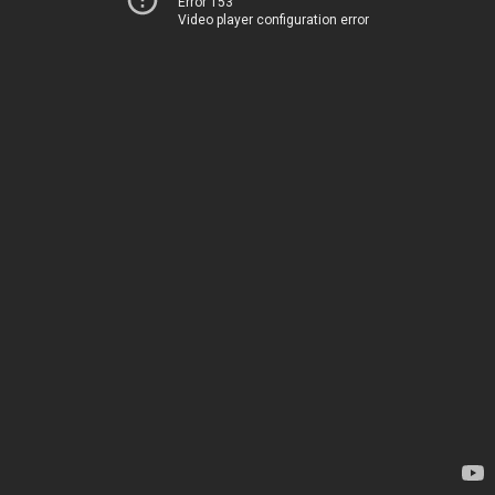
Error 153
Video player configuration error