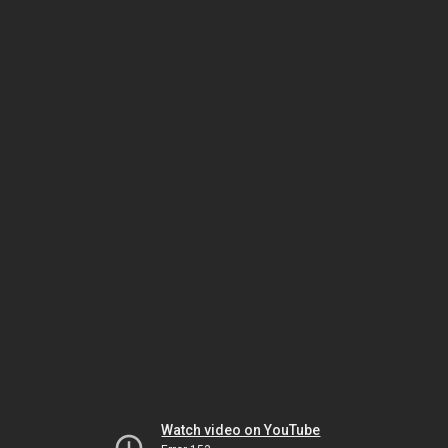
Watch video on YouTube