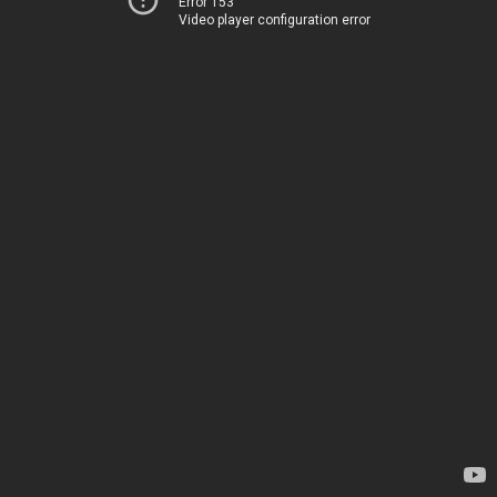
Error 153
Video player configuration error