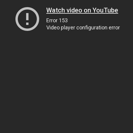
Watch video on YouTube
Error 153
Video player configuration error