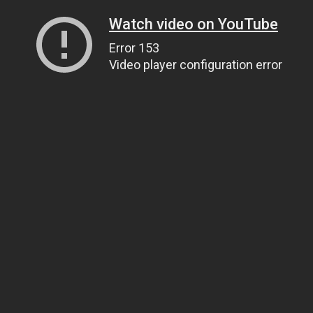
Watch video on YouTube
Error 153
Video player configuration error