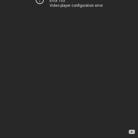
Error 153
Video player configuration error