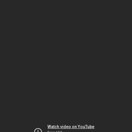
Watch video on YouTube