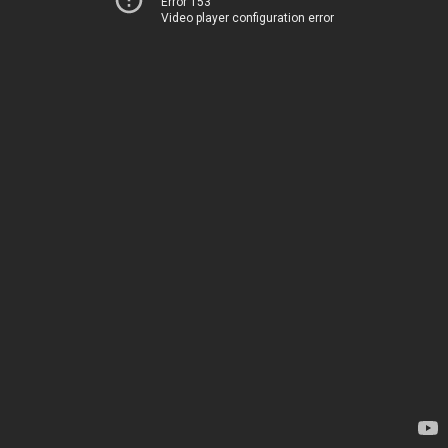
Error 153
Video player configuration error