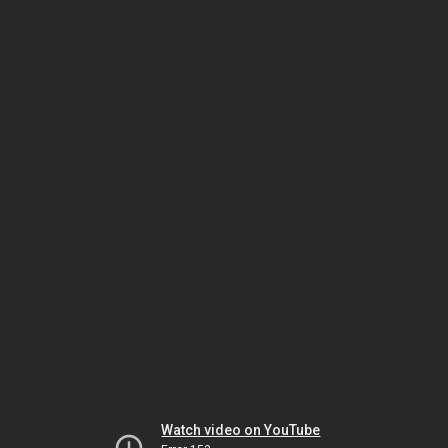
Watch video on YouTube