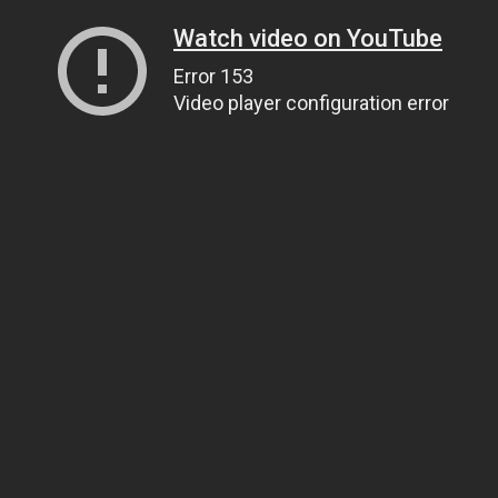
Watch video on YouTube
Error 153
Video player configuration error