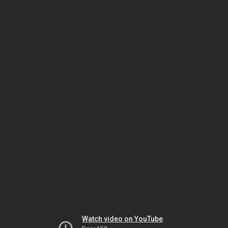
Watch video on YouTube