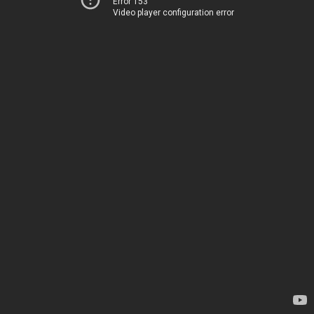
Error 153
Video player configuration error