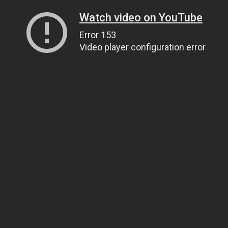
Watch video on YouTube
Error 153
Video player configuration error