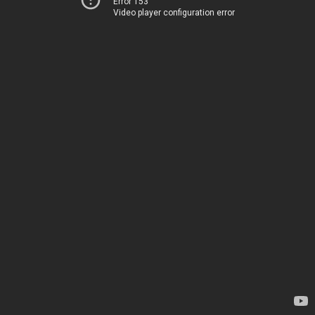
Error 153
Video player configuration error