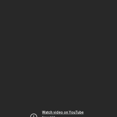
Watch video on YouTube