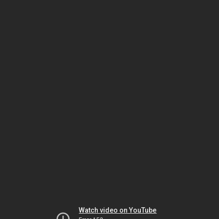
Watch video on YouTube