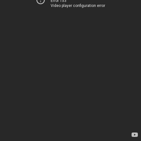
Error 153
Video player configuration error