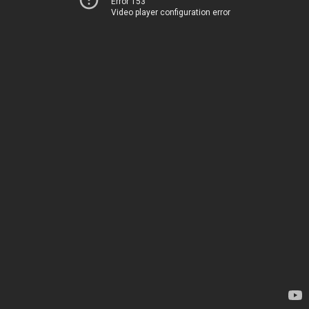
Error 153
Video player configuration error