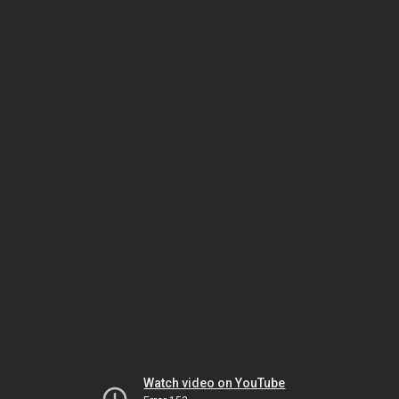
Watch video on YouTube