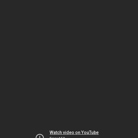
Watch video on YouTube