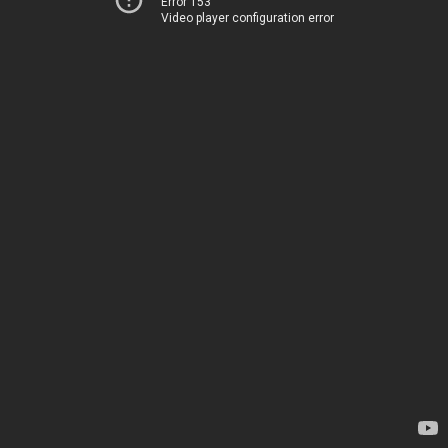
Error 153
Video player configuration error