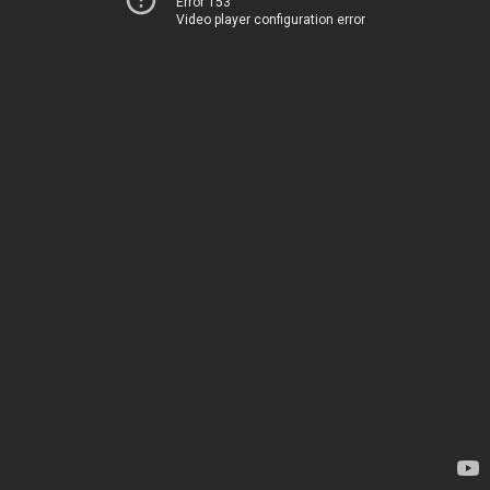
Error 153
Video player configuration error