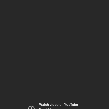
Watch video on YouTube