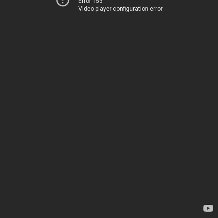
Error 153
Video player configuration error