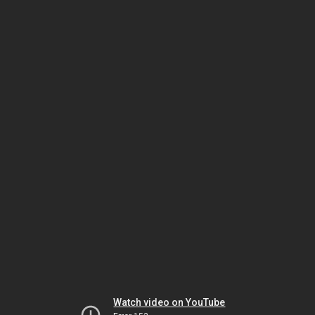
Watch video on YouTube