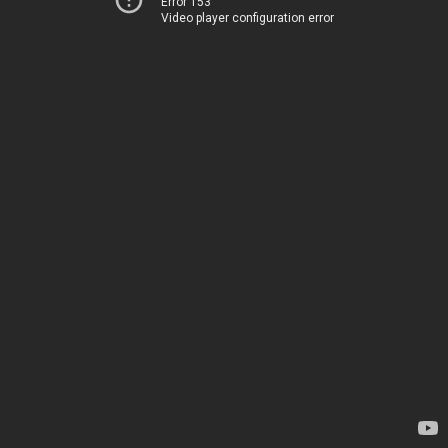
Error 153
Video player configuration error