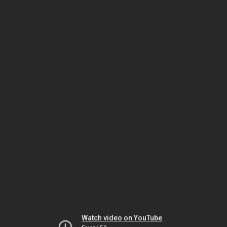
Watch video on YouTube