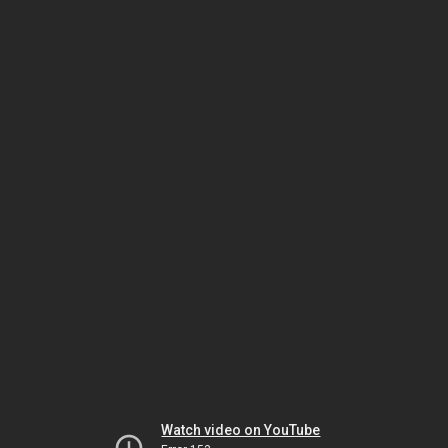
Watch video on YouTube