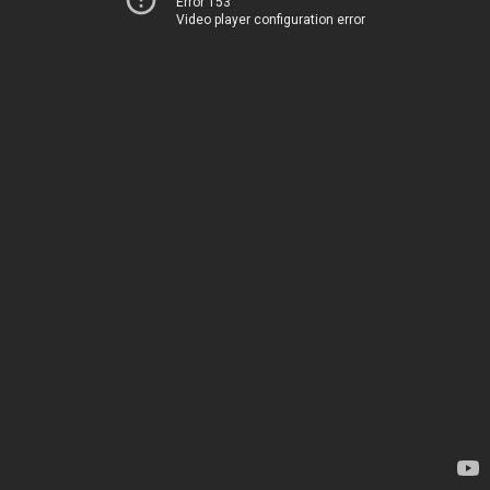
Error 153
Video player configuration error