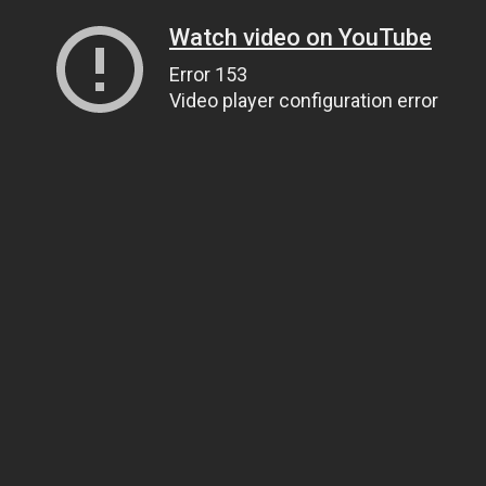
Watch video on YouTube
Error 153
Video player configuration error