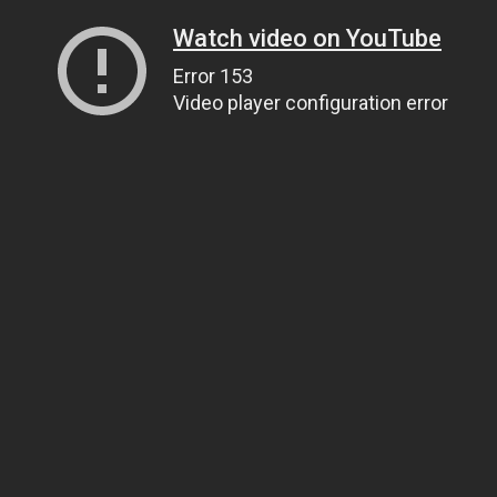
Watch video on YouTube
Error 153
Video player configuration error