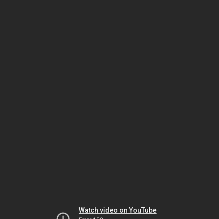
Watch video on YouTube