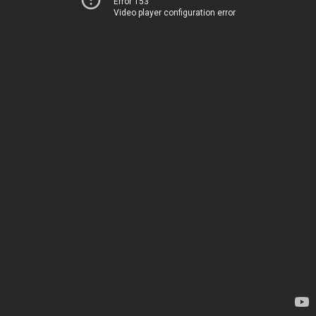
Error 153
Video player configuration error