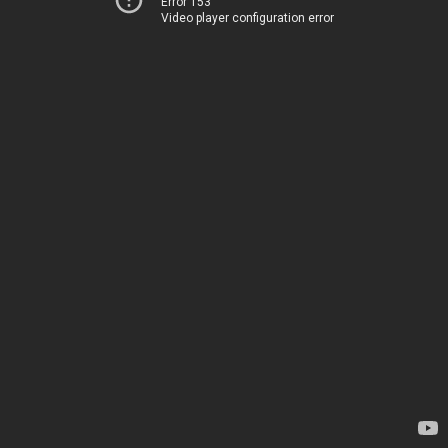
Error 153
Video player configuration error