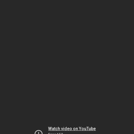
Watch video on YouTube