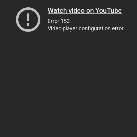
Watch video on YouTube
Error 153
Video player configuration error