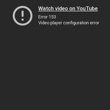
Watch video on YouTube
Error 153
Video player configuration error