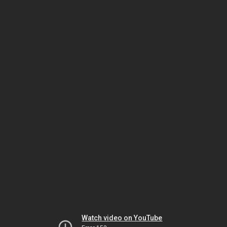
Watch video on YouTube