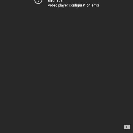
Error 153
Video player configuration error