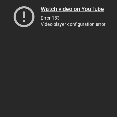
Watch video on YouTube
Error 153
Video player configuration error