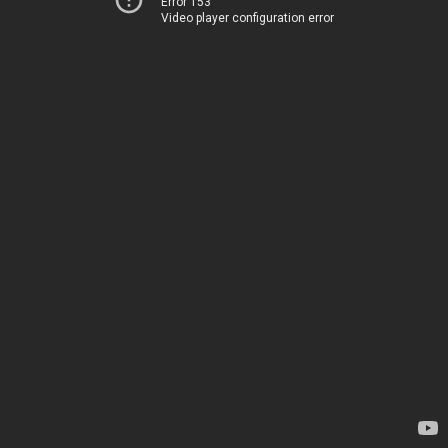
Error 153
Video player configuration error