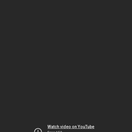
Watch video on YouTube